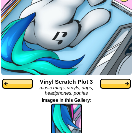
Vinyl Scratch Plot 3
music mags, vinyls, daps,
headphones, ponies
Images in this Gallery: