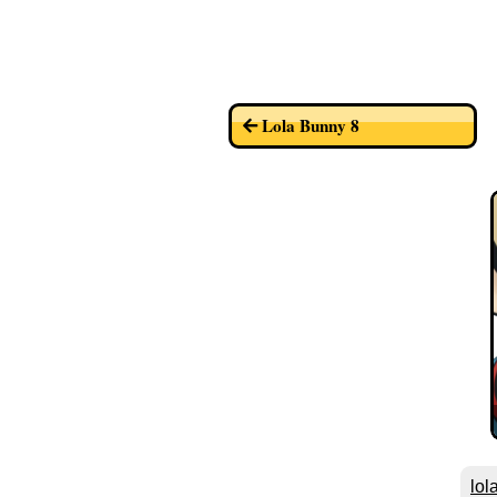
Lola Bunny 8
lol