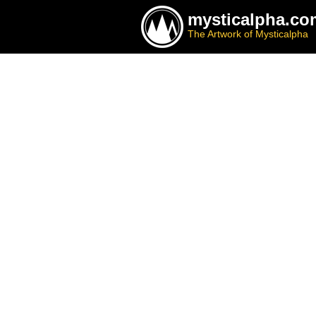
mysticalpha.co
The Artwork of Mysticalpha