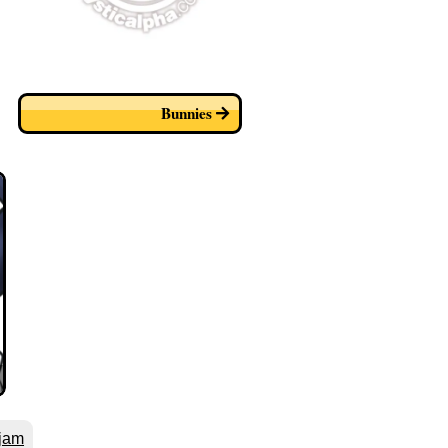
Bunnies
jam