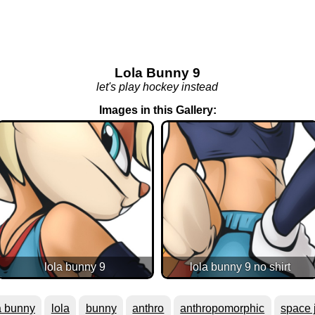
Lola Bunny 9
let's play hockey instead
Images in this Gallery:
lola bunny 9
lola bunny 9 no shirt
a bunny
lola
bunny
anthro
anthropomorphic
space 