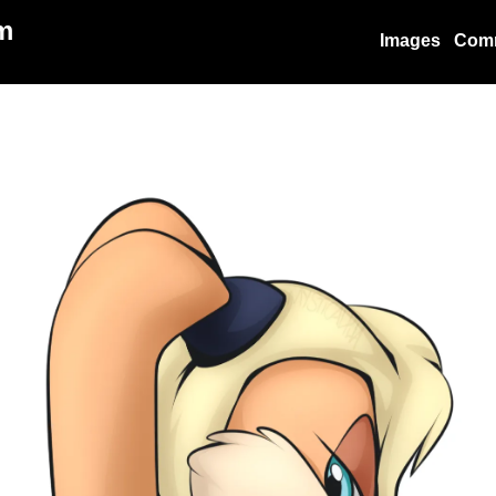
m
Images
Com