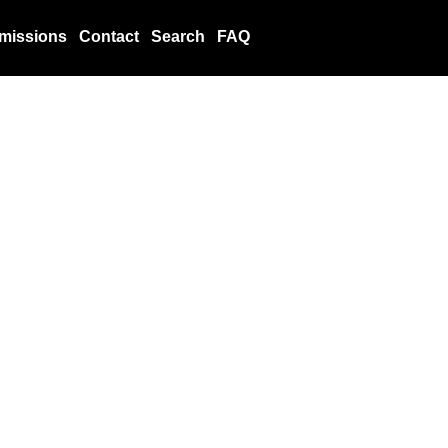
missions
Contact
Search
FAQ