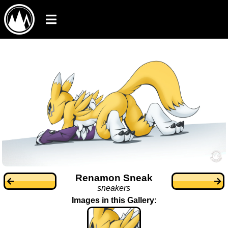
Renamon Sneak
sneakers
Images in this Gallery: