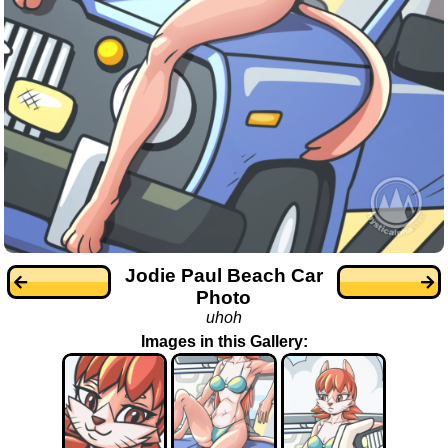
Jodie Paul Beach Car
Photo
uhoh
Images in this Gallery: