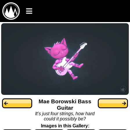
Mae Borowski Bass
Guitar
It’s just four strings, how hard
could it possibly be?
Images in this Gallery: