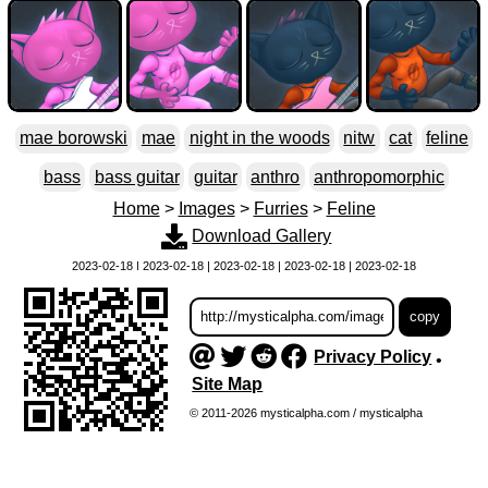
mae borowski
mae
night in the woods
nitw
cat
feline
bass
bass guitar
guitar
anthro
anthropomorphic
Home
>
Images
>
Furries
>
Feline
Download Gallery
2023-02-18 | 2023-02-18 | 2023-02-18 | 2023-02-18 | 2023-02-18
Privacy Policy
•
Site Map
© 2011-2026 mysticalpha.com / mysticalpha