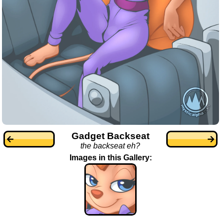
Gadget Backseat
the backseat eh?
Images in this Gallery: