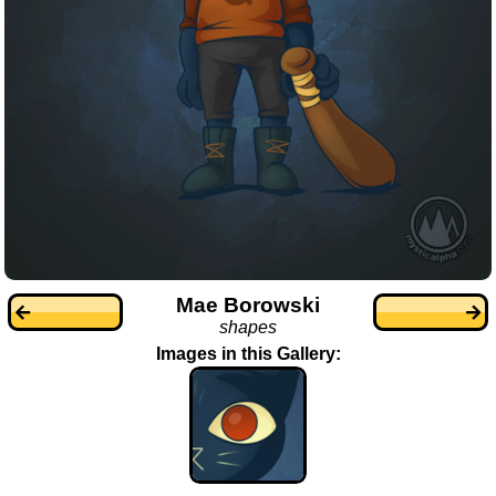
Mae Borowski
shapes
Images in this Gallery: