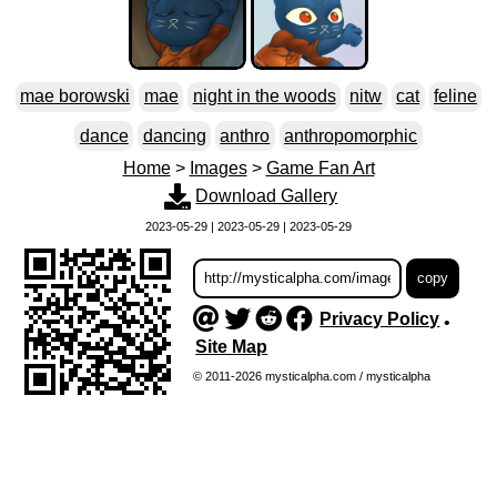
mae borowski
mae
night in the woods
nitw
cat
feline
dance
dancing
anthro
anthropomorphic
Home
>
Images
>
Game Fan Art
Download Gallery
2023-05-29 | 2023-05-29 | 2023-05-29
Privacy Policy
•
Site Map
© 2011-2026 mysticalpha.com / mysticalpha