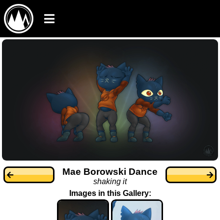
Mae Borowski Dance
shaking it
Images in this Gallery: