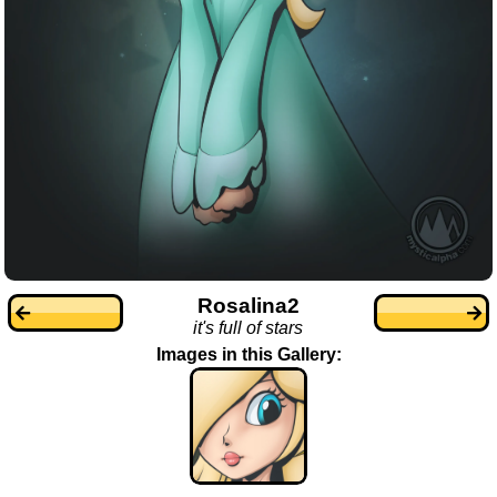
Rosalina2
it's full of stars
Images in this Gallery: