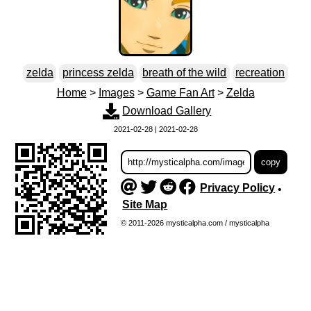
zelda
princess zelda
breath of the wild
recreation
Home
>
Images
>
Game Fan Art
>
Zelda
Download Gallery
2021-02-28 | 2021-02-28
Privacy Policy
•
Site Map
© 2011-2026 mysticalpha.com / mysticalpha