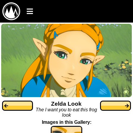
Zelda Look
The I want you to eat this frog
look
Images in this Gallery: