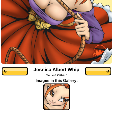
Jessica Albert Whip
va va voom
Images in this Gallery: