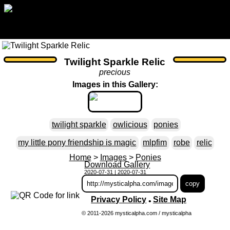
Twilight Sparkle Relic
precious
Images in this Gallery:
twilight sparkle
owlicious
ponies
my little pony friendship is magic
mlpfim
robe
relic
Home
>
Images
>
Ponies
Download Gallery
2020-07-31 | 2020-07-31
Privacy Policy
Site Map
•
© 2011-2026 mysticalpha.com / mysticalpha