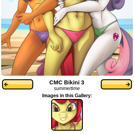
CMC Bikini 3
summertime
Images in this Gallery: