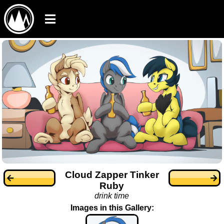
Cloud Zapper Tinker
Ruby
drink time
Images in this Gallery: