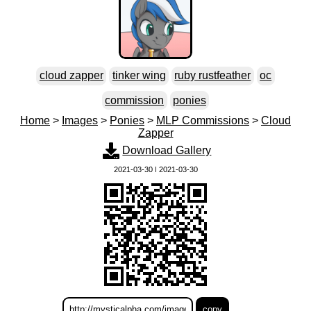
cloud zapper
tinker wing
ruby rustfeather
oc
commission
ponies
Home
>
Images
>
Ponies
>
MLP Commissions
>
Cloud
Zapper
Download Gallery
2021-03-30 | 2021-03-30