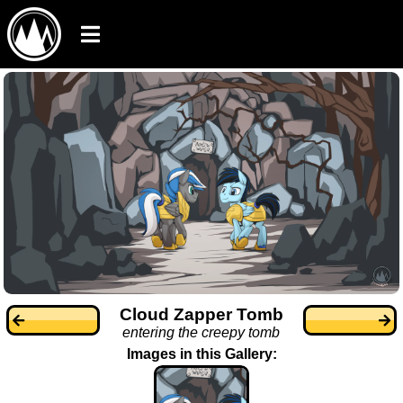
Cloud Zapper Tomb
entering the creepy tomb
Images in this Gallery: