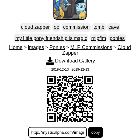
cloud zapper
oc
commission
tomb
cave
my little pony friendship is magic
mlpfim
ponies
Home
>
Images
>
Ponies
>
MLP Commissions
>
Cloud
Zapper
Download Gallery
2019-12-13 | 2019-12-13