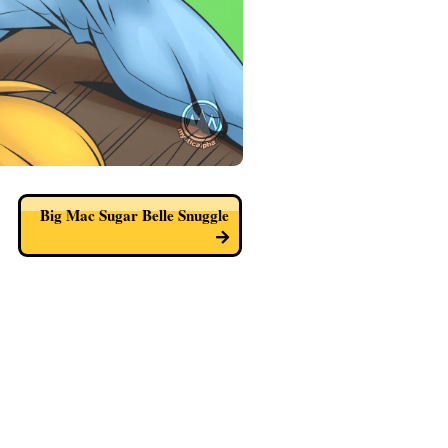
Big Mac Sugar Belle Snuggle