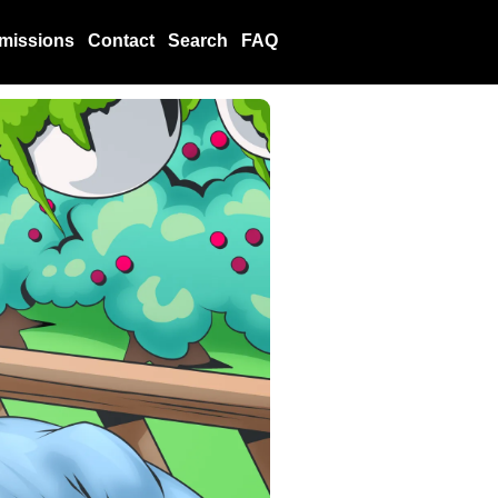
missions
Contact
Search
FAQ