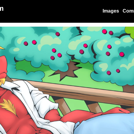
m
Images
Com