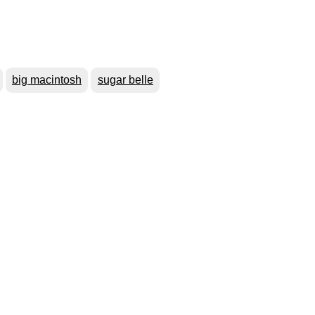
big macintosh
sugar belle