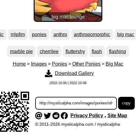
big mac lounge
ic
mlpfim
ponies
anthro
anthropomorphic
big mac
marble pie
cherrilee
fluttershy
flash
flashing
Home
>
Images
>
Ponies
>
Other Ponies
>
Big Mac
Download Gallery
2022-10-06 | 2022-10-06
Privacy Policy
Site Map
•
© 2011-2026 mysticalpha.com / mysticalpha