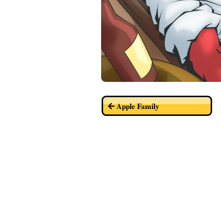
Apple Family