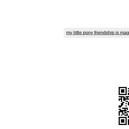
my little pony friendship is mag