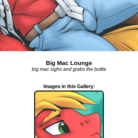
Big Mac Lounge
big mac sighs and grabs the bottle
Images in this Gallery: