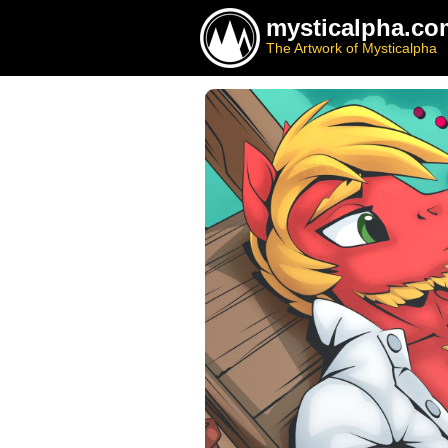
mysticalpha.co
The Artwork of Mysticalpha