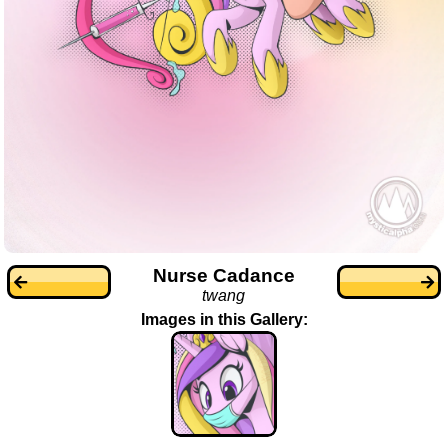
Nurse Cadance
twang
Images in this Gallery: