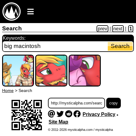
Search
prev
|
next
|
1
Keywords:
Home
>
Search
Privacy Policy
•
Site Map
© 2011-2026 mysticalpha.com / mysticalpha