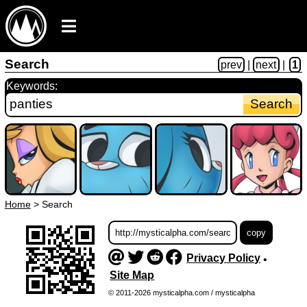
Search
prev
|
next
|
1
Keywords:
Home
>
Search
Privacy Policy
•
Site Map
© 2011-2026 mysticalpha.com / mysticalpha