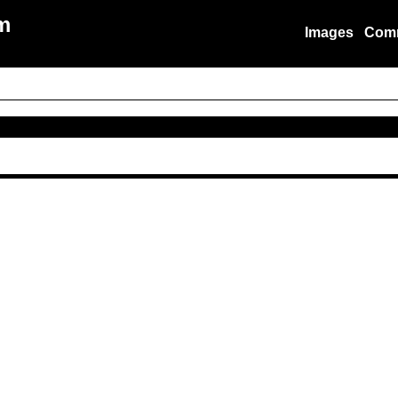
m
Images
Com