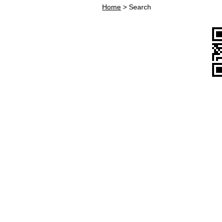
Home
>
Search