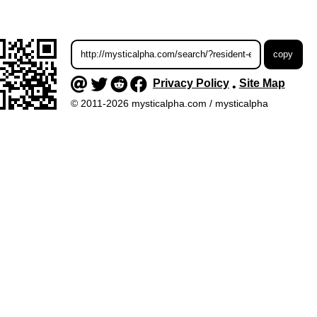
Privacy Policy
Site Map
•
© 2011-2026 mysticalpha.com / mysticalpha