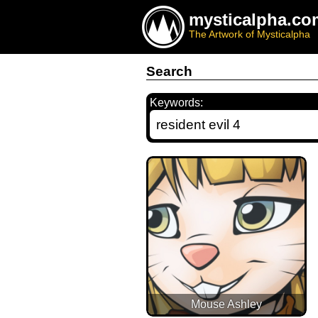
mysticalpha.co
The Artwork of Mysticalpha
Search
Keywords:
Mouse Ashley