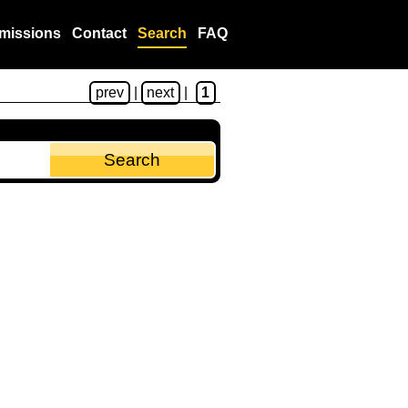
missions
Contact
Search
FAQ
prev
|
next
|
1