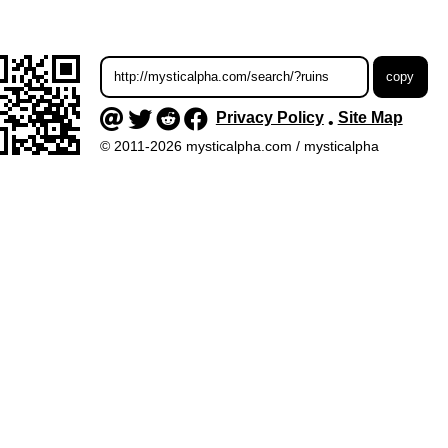
Privacy Policy
Site Map
•
© 2011-2026 mysticalpha.com / mysticalpha