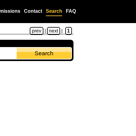
missions
Contact
Search
FAQ
prev
|
next
|
1