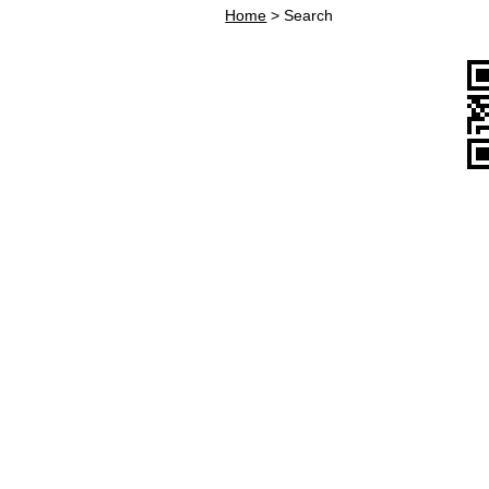
Home
>
Search