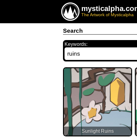
mysticalpha.co
The Artwork of Mysticalpha
Search
Keywords:
Sunlight Ruins