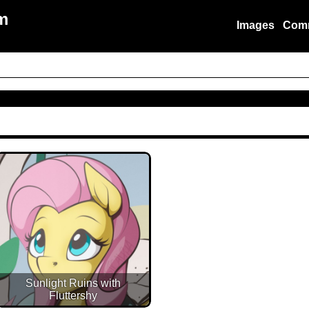
m
Images
Com
Sunlight Ruins with
Fluttershy