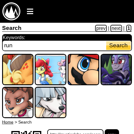
Search
prev
|
next
|
1
Keywords:
Home
>
Search