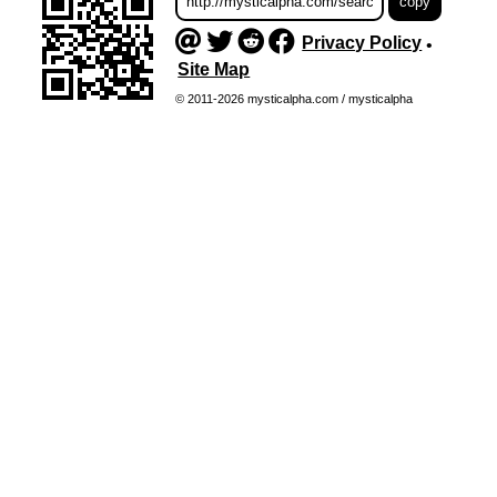
Privacy Policy
•
Site Map
© 2011-2026 mysticalpha.com / mysticalpha