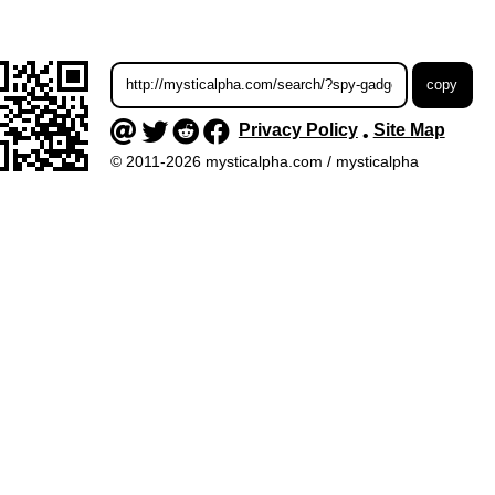
Privacy Policy
Site Map
•
© 2011-2026 mysticalpha.com / mysticalpha