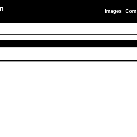
m
Images
Com