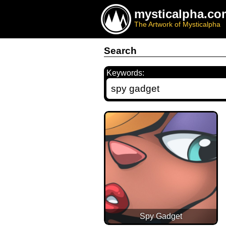
mysticalpha.co
The Artwork of Mysticalpha
Search
Keywords:
Spy Gadget