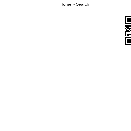
Home
>
Search