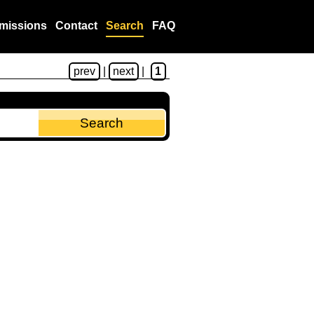
missions
Contact
Search
FAQ
prev
|
next
|
1