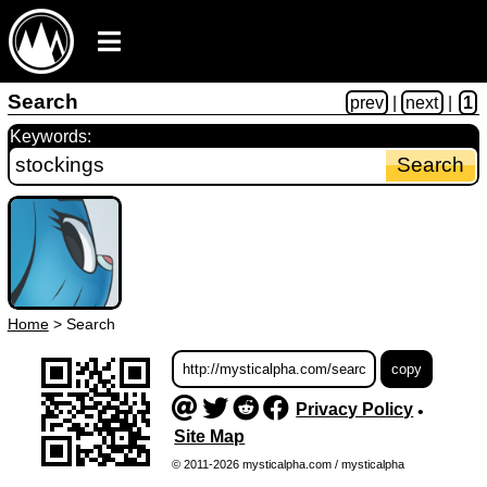
Search
prev
|
next
|
1
Keywords:
Home
>
Search
Privacy Policy
•
Site Map
© 2011-2026 mysticalpha.com / mysticalpha