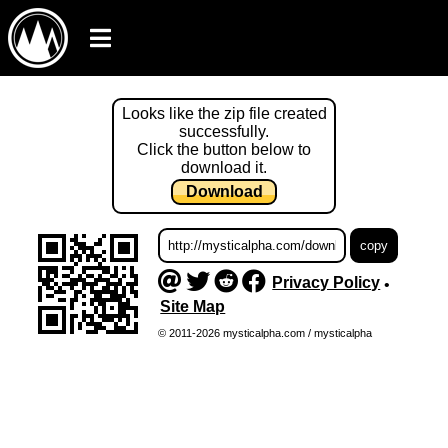
Looks like the zip file created
successfully.
Click the button below to
download it.
Download
Privacy Policy
•
Site Map
© 2011-2026 mysticalpha.com / mysticalpha