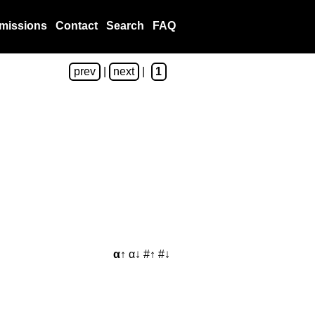
missions
Contact
Search
FAQ
prev
|
next
|
1
α↑
α↓
#↑
#↓