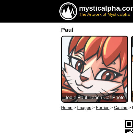
mysticalpha.co
The Artwork of Mysticalpha
Paul
Jodie Paul Beach Car Photo
Home
>
Images
>
Furries
>
Canine
>