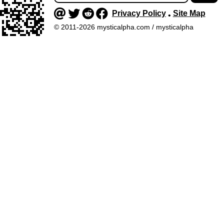
Privacy Policy
Site Map
•
© 2011-2026 mysticalpha.com / mysticalpha