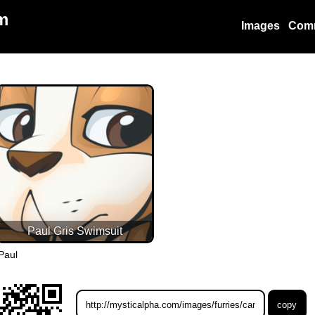
m
Images
Com
Paul Gris Swimsuit
Paul