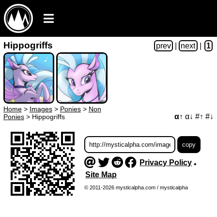
Hippogriffs
prev
|
next
|
1
Home
>
Images
>
Ponies
>
Non
α↑
α↓
#↑
#↓
Ponies
>
Hippogriffs
Privacy Policy
•
Site Map
© 2011-2026 mysticalpha.com / mysticalpha