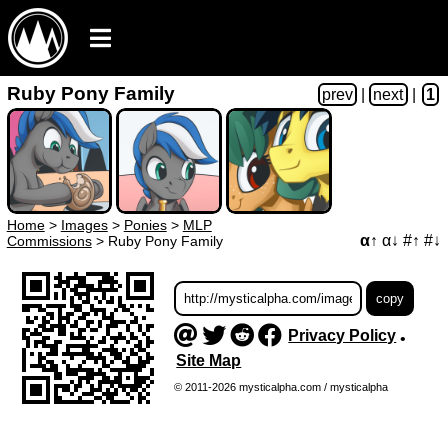
Ruby Pony Family
prev
|
next
|
1
Home
>
Images
>
Ponies
>
MLP
α↑
α↓
#↑
#↓
Commissions
>
Ruby Pony Family
Privacy Policy
•
Site Map
© 2011-2026 mysticalpha.com / mysticalpha