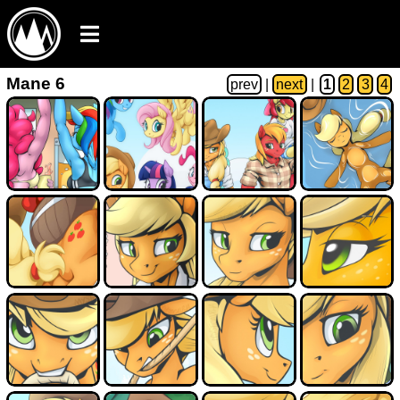
Mane 6
prev
|
next
|
1
2
3
4