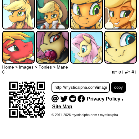
Home
>
Images
>
Ponies
>
Mane
α↑
α↓
#↑
#↓
6
Privacy Policy
•
Site Map
© 2011-2026 mysticalpha.com / mysticalpha