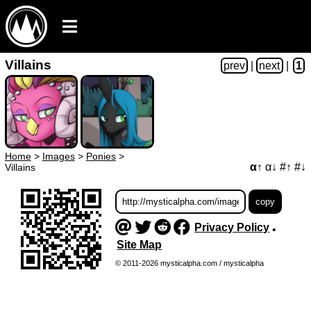
Villains
prev
|
next
|
1
Home
>
Images
>
Ponies
>
α↑
α↓
#↑
#↓
Villains
Privacy Policy
•
Site Map
© 2011-2026 mysticalpha.com / mysticalpha