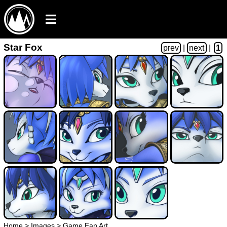
Star Fox
prev
|
next
|
1
Home
>
Images
>
Game Fan Art