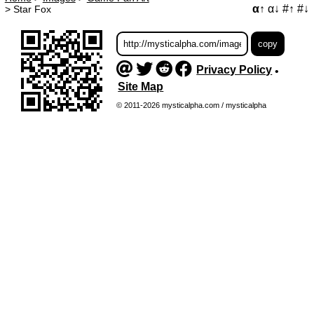
α↑
α↓
#↑
#↓
>
Star Fox
Privacy Policy
•
Site Map
© 2011-2026 mysticalpha.com / mysticalpha