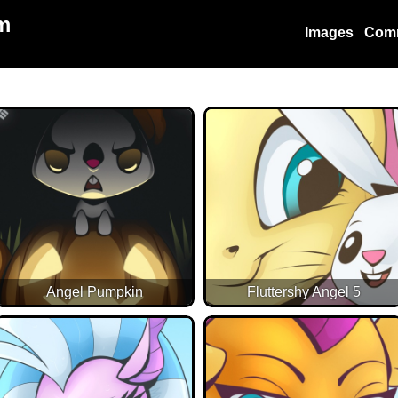
m
Images
Com
Angel Pumpkin
Fluttershy Angel 5