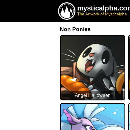
mysticalpha.co
The Artwork of Mysticalpha
Non Ponies
Angel Halloween