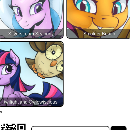
Silverstream Seapony
Smolder Beach
twilight and Owlowiscious
es