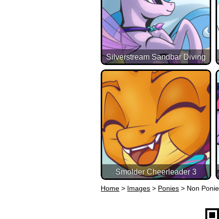
Silverstream Sandbar Diving
Smolder Cheerleader 3
Home
>
Images
>
Ponies
>
Non Poni