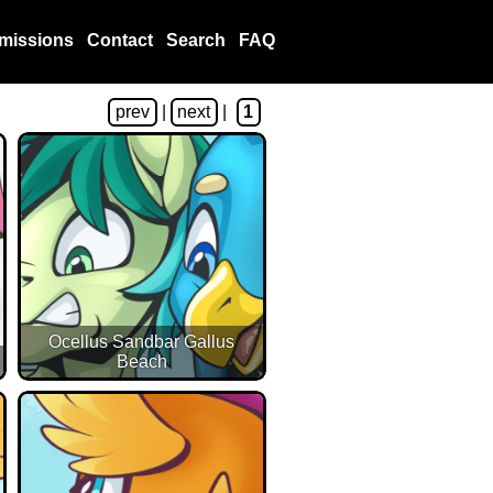
missions
Contact
Search
FAQ
prev
|
next
|
1
Ocellus Sandbar Gallus
Beach