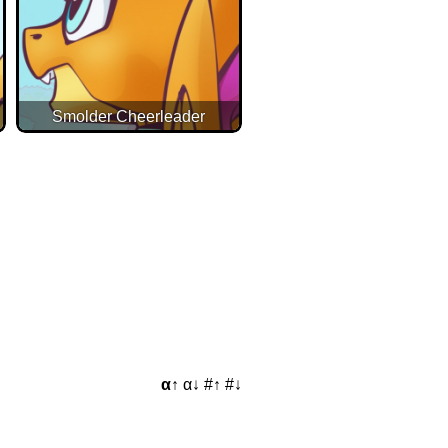
Smolder Cheerleader
α↑
α↓
#↑
#↓