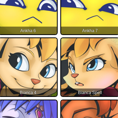
Ankha 6
Ankha 7
Bianca 4
Bianca Spell