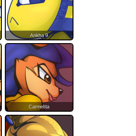
Ankha 9
Carmelita