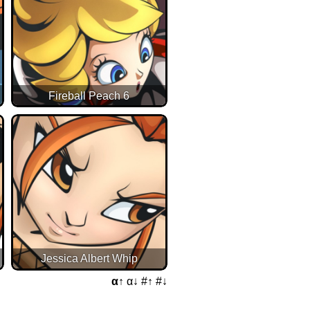
Fireball Peach 6
Jessica Albert Whip
α↑
α↓
#↑
#↓