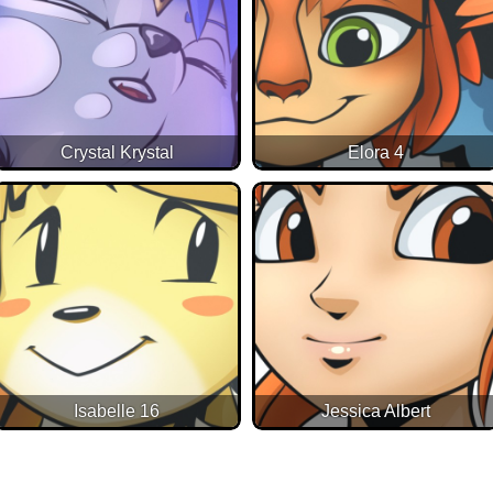
Crystal Krystal
Elora 4
Isabelle 16
Jessica Albert