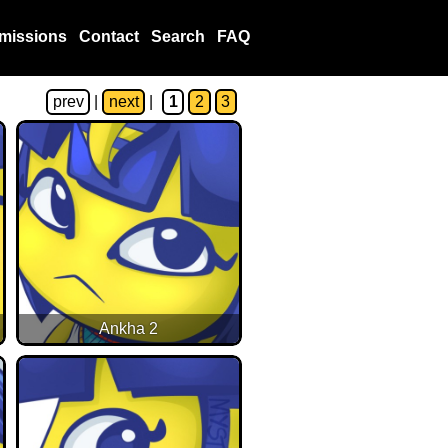
missions
Contact
Search
FAQ
prev
|
next
|
1
2
3
Ankha 2