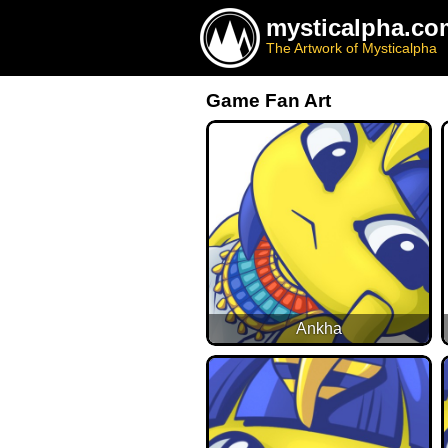
mysticalpha.co
The Artwork of Mysticalpha
Game Fan Art
Ankha