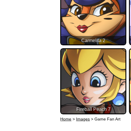
Carmelita 2
Fireball Peach 7
Home
>
Images
>
Game Fan Art