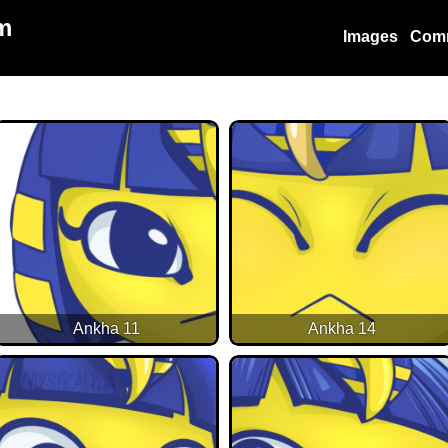
m
Images
Com
Ankha 11
Ankha 14