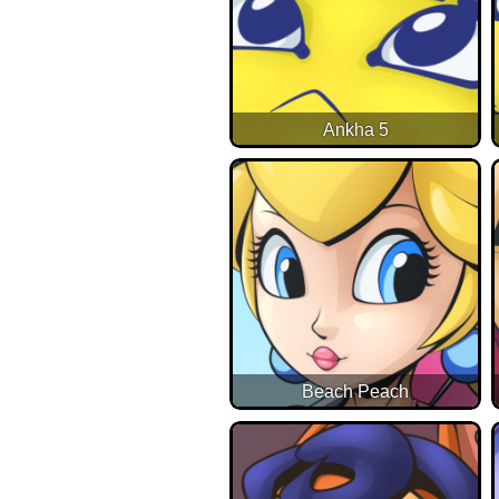
Ankha 5
Beach Peach