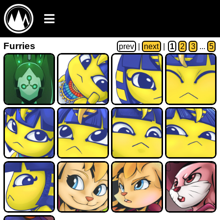
Furries
prev
|
next
|
1
2
3
...
5