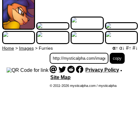
α↑
α↓
#↑
#↓
Home
>
Images
>
Furries
Privacy Policy
•
Site Map
© 2011-2026 mysticalpha.com / mysticalpha