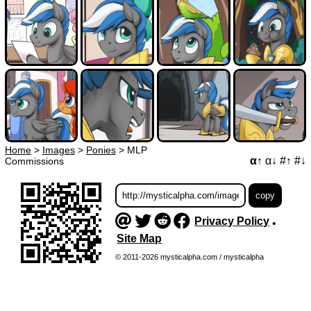
Home
>
Images
>
Ponies
>
MLP
α↑
α↓
#↑
#↓
Commissions
Privacy Policy
•
Site Map
© 2011-2026 mysticalpha.com / mysticalpha