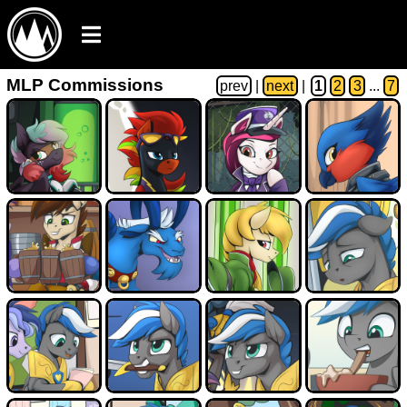
MLP Commissions
prev
|
next
|
1
2
3
...
7