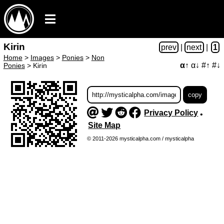
Kirin
prev
|
next
|
1
Home
>
Images
>
Ponies
>
Non
α↑
α↓
#↑
#↓
Ponies
>
Kirin
Privacy Policy
•
Site Map
© 2011-2026 mysticalpha.com / mysticalpha