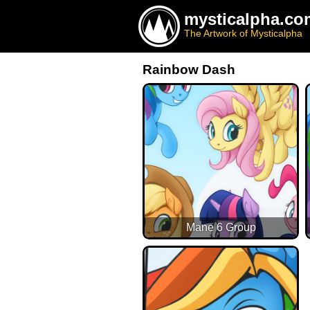
mysticalpha.co
The Artwork of Mysticalpha
Rainbow Dash
Mane 6 Group