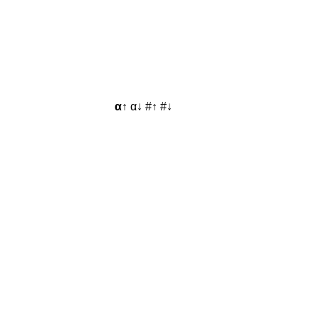
α↑
α↓
#↑
#↓