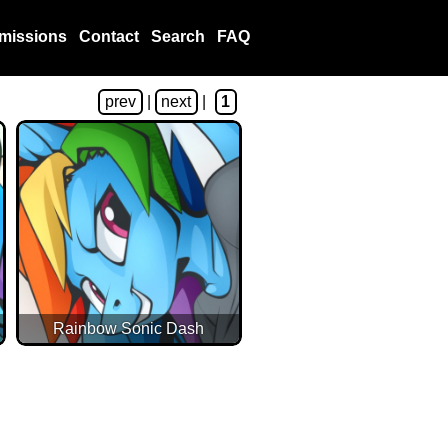
missions
Contact
Search
FAQ
prev
|
next
|
1
Rainbow Sonic Dash