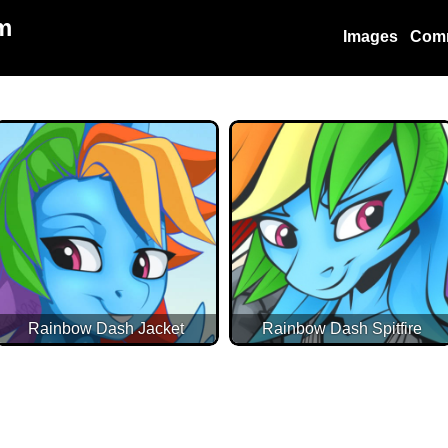
m
Images
Com
Rainbow Dash Jacket
Rainbow Dash Spitfire