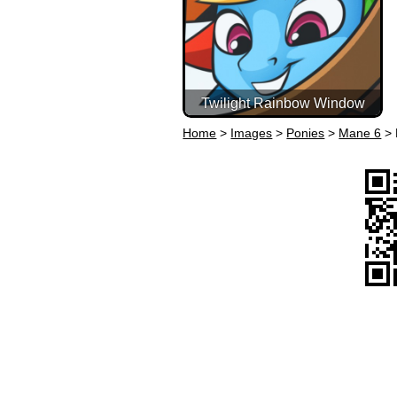
Twilight Rainbow Window
Home
>
Images
>
Ponies
>
Mane 6
>