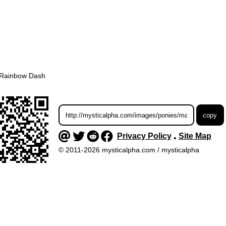
Rainbow Dash
Privacy Policy
Site Map
•
© 2011-2026 mysticalpha.com / mysticalpha