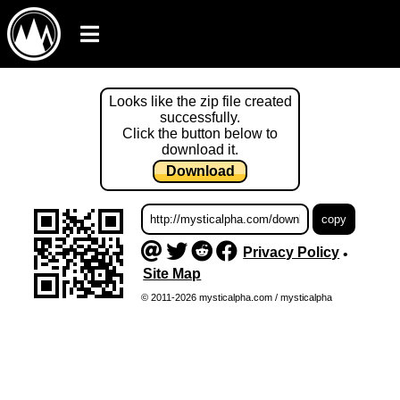
Looks like the zip file created
successfully.
Click the button below to
download it.
Download
Privacy Policy
•
Site Map
© 2011-2026 mysticalpha.com / mysticalpha