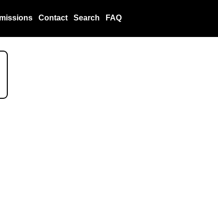
missions
Contact
Search
FAQ