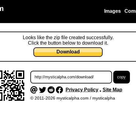
m
Images
Com
Looks like the zip file created successfully.
Click the button below to download it.
Download
Privacy Policy
Site Map
•
© 2011-2026 mysticalpha.com / mysticalpha