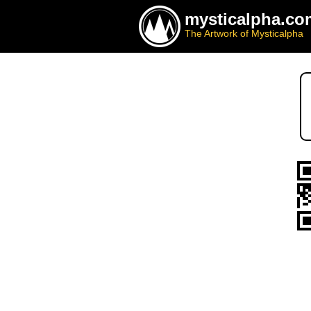
mysticalpha.co
The Artwork of Mysticalpha