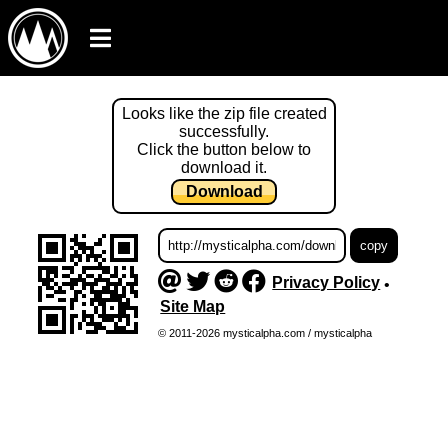
Looks like the zip file created
successfully.
Click the button below to
download it.
Download
Privacy Policy
•
Site Map
© 2011-2026 mysticalpha.com / mysticalpha