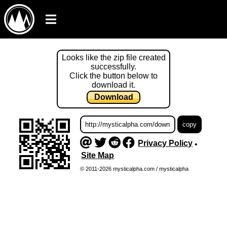
Looks like the zip file created
successfully.
Click the button below to
download it.
Download
Privacy Policy
•
Site Map
© 2011-2026 mysticalpha.com / mysticalpha