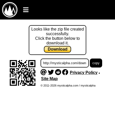
Looks like the zip file created
successfully.
Click the button below to
download it.
Download
Privacy Policy
•
Site Map
© 2011-2026 mysticalpha.com / mysticalpha