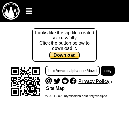
Looks like the zip file created
successfully.
Click the button below to
download it.
Download
Privacy Policy
•
Site Map
© 2011-2026 mysticalpha.com / mysticalpha