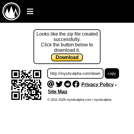
Looks like the zip file created
successfully.
Click the button below to
download it.
Download
Privacy Policy
•
Site Map
© 2011-2026 mysticalpha.com / mysticalpha