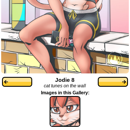
Jodie 8
cat tunes on the wall
Images in this Gallery: