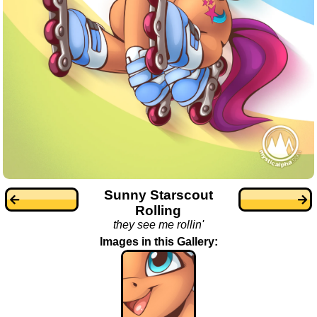
Sunny Starscout
Rolling
they see me rollin'
Images in this Gallery: