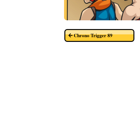
Chrono Trigger 89