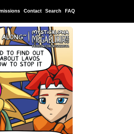
missions
Contact
Search
FAQ