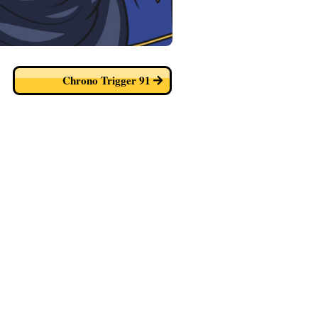
Chrono Trigger 91