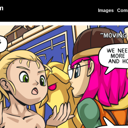
m
Images
Com