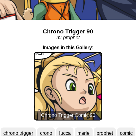
Chrono Trigger 90
mr prophet
Images in this Gallery:
Chrono Trigger Comic 90
chrono trigger
crono
lucca
marle
prophet
comic