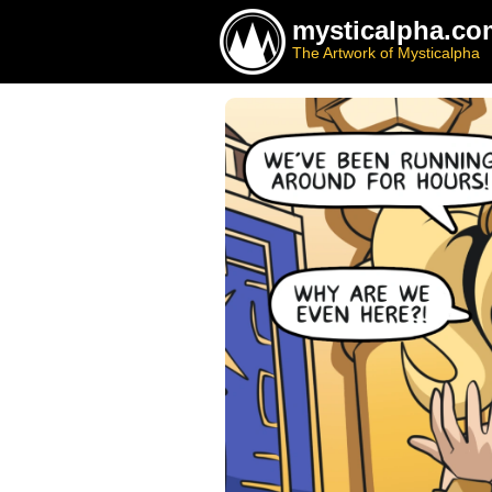
mysticalpha.co
The Artwork of Mysticalpha