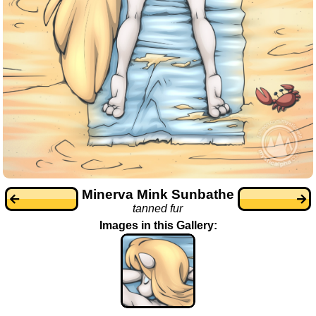
Minerva Mink Sunbathe
tanned fur
Images in this Gallery: