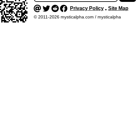
Privacy Policy
Site Map
•
© 2011-2026 mysticalpha.com / mysticalpha