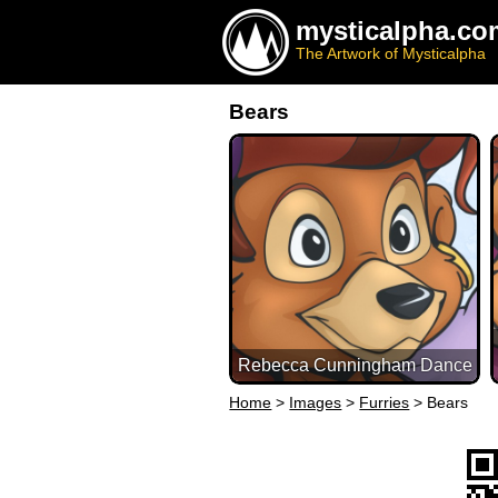
mysticalpha.co
The Artwork of Mysticalpha
Bears
Rebecca Cunningham Dance
Home
>
Images
>
Furries
>
Bears