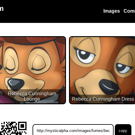
m
Images
Com
Rebecca Cunningham
Lounge
Rebecca Cunningham Dress