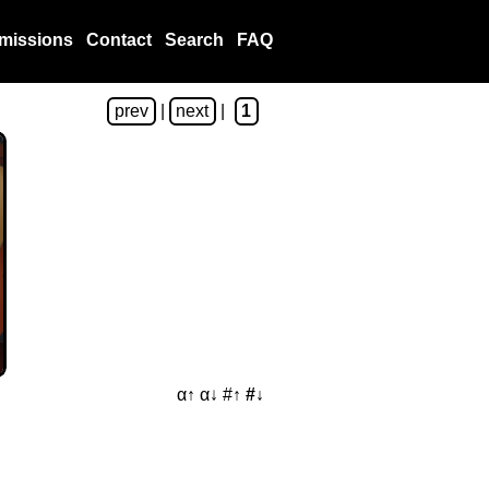
missions
Contact
Search
FAQ
prev
|
next
|
1
α↑
α↓
#↑
#↓