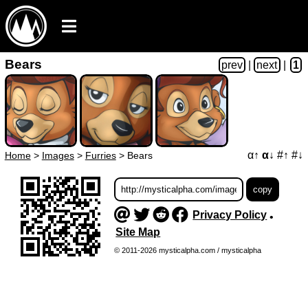
Bears
prev
|
next
|
1
α↑
α↓
#↑
#↓
Home
>
Images
>
Furries
>
Bears
Privacy Policy
•
Site Map
© 2011-2026 mysticalpha.com / mysticalpha